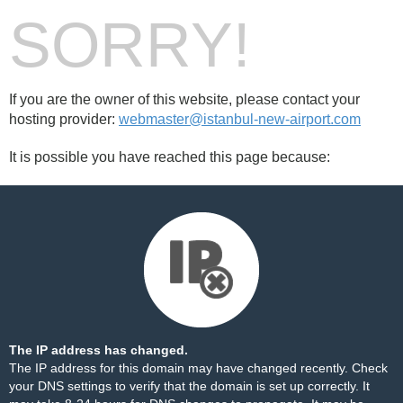
SORRY!
If you are the owner of this website, please contact your
hosting provider:
webmaster@istanbul-new-airport.com
It is possible you have reached this page because:
The IP address has changed.
The IP address for this domain may have changed recently. Check
your DNS settings to verify that the domain is set up correctly. It