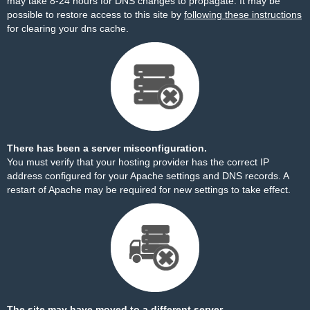
may take 8-24 hours for DNS changes to propagate. It may be
possible to restore access to this site by
following these instructions
for clearing your dns cache.
There has been a server misconfiguration.
You must verify that your hosting provider has the correct IP
address configured for your Apache settings and DNS records. A
restart of Apache may be required for new settings to take effect.
The site may have moved to a different server.